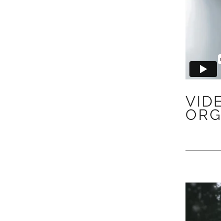
VID
ORG