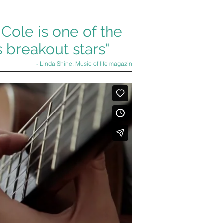
 Cole is one of the
 breakout stars"
- Linda Shine, Music of life magazin