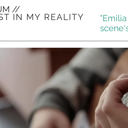
M //
ST IN MY REALITY
"Emilia
scene's