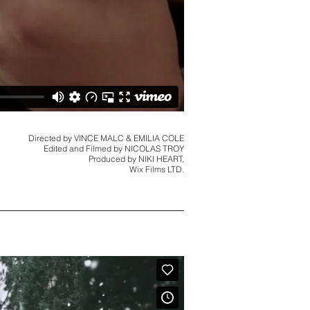
Directed by VINCE MALC & EMILIA COLE
Edited and Filmed by NICOLAS TROY
Produced by NIKI HEART,
Wix Films LTD.