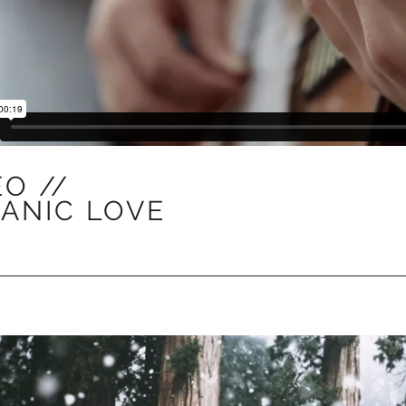
EO //
ANIC LOVE