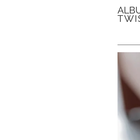
ALBU
TWI