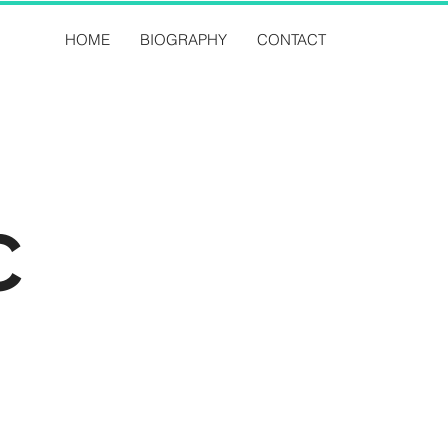
HOME
BIOGRAPHY
CONTACT
C