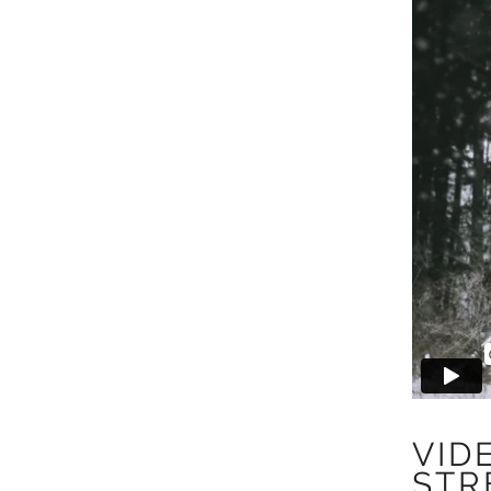
VID
STR