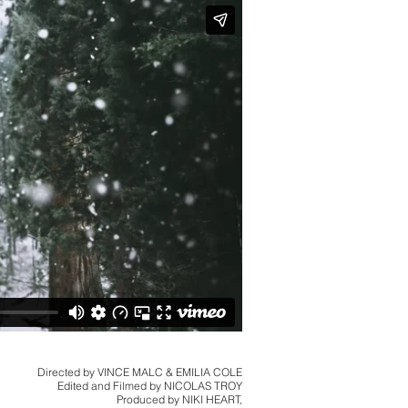
Directed by VINCE MALC & EMILIA COLE
Edited and Filmed by NICOLAS TROY
Produced by NIKI HEART,