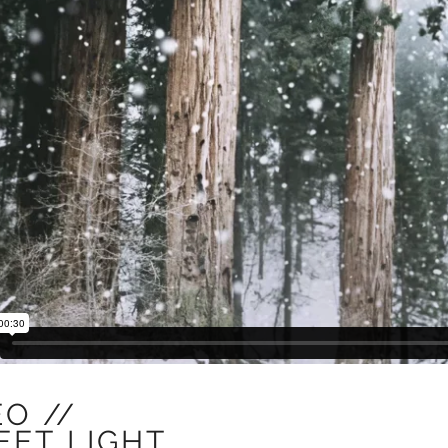
EO //
EET
LIGHT