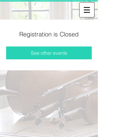
Registration is Closed
See other events